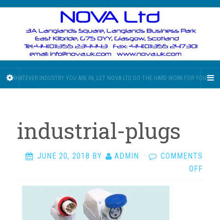
WHATEVER INDUSTRY YOU ARE IN, LET NOVA LTD DO THE HARD WORK FOR YOU!!
industrial-plugs
JUNE 20, 2018
BY
ADMIN
·
COMMENTS
ON
OFF
INDU
PLU