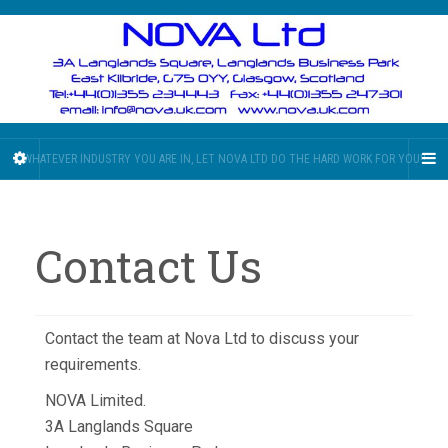
WHATEVER INDUSTRY YOU ARE IN, LET NOVA LTD DO THE HARD WORK FOR YOU!!
Contact Us
Contact the team at Nova Ltd to discuss your
requirements.
NOVA Limited.
3A Langlands Square