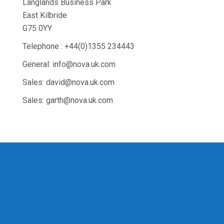
Langlands Business Park
East Kilbride
G75 0YY
Telephone : +44(0)1355 234443
General: info@nova.uk.com
Sales: david@nova.uk.com
Sales: garth@nova.uk.com