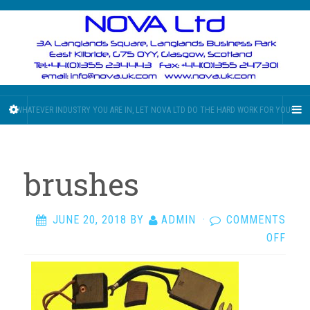
WHATEVER INDUSTRY YOU ARE IN, LET NOVA LTD DO THE HARD WORK FOR YOU!!
brushes
JUNE 20, 2018
BY
ADMIN
·
COMMENTS
ON
OFF
BRU