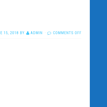
ON
E 15, 2018
BY
ADMIN
·
COMMENTS OFF
6MOTIONSR