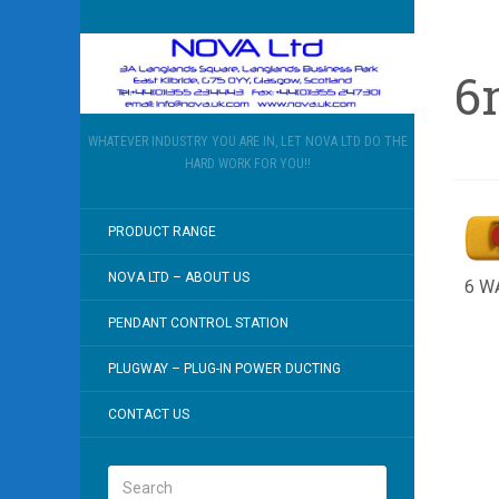
6
WHATEVER INDUSTRY YOU ARE IN, LET NOVA LTD DO THE
HARD WORK FOR YOU!!
PRODUCT RANGE
NOVA LTD – ABOUT US
6 W
PENDANT CONTROL STATION
PLUGWAY – PLUG-IN POWER DUCTING
CONTACT US