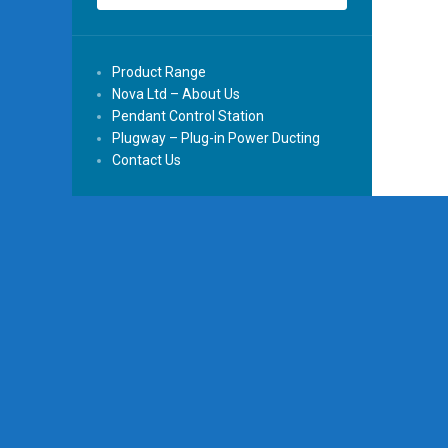
Product Range
Nova Ltd – About Us
Pendant Control Station
Plugway – Plug-in Power Ducting
Contact Us