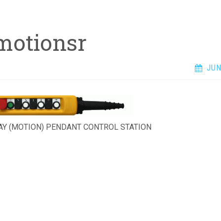
motionsr
JUN
AY (MOTION) PENDANT CONTROL STATION